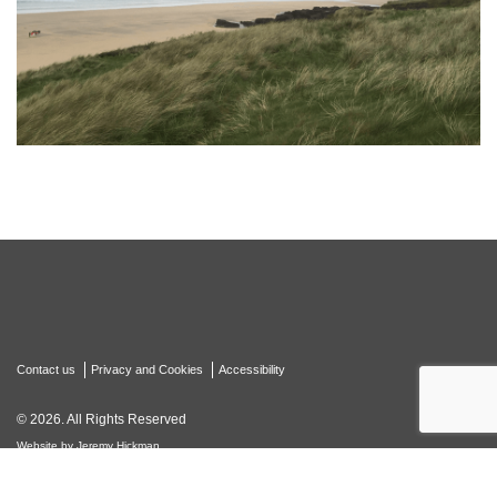
Contact us
Privacy and Cookies
Accessibility
© 2026. All Rights Reserved
Website by Jeremy Hickman