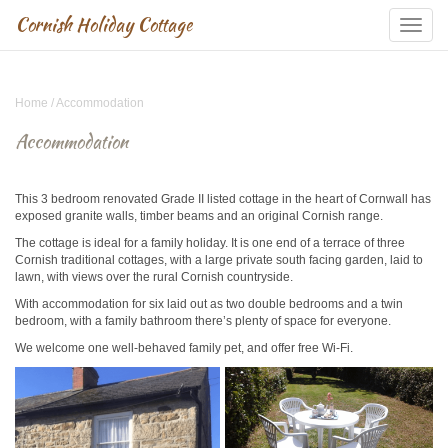
Cornish Holiday Cottage
Skip
Navigation
Home
/
Accommodation
Accommodation
This 3 bedroom renovated Grade II listed cottage in the heart of Cornwall has
exposed granite walls, timber beams and an original Cornish range.
The cottage is ideal for a family holiday. It is one end of a terrace of three
Cornish traditional cottages, with a large private south facing garden, laid to
lawn, with views over the rural Cornish countryside.
With accommodation for six laid out as two double bedrooms and a twin
bedroom, with a family bathroom there’s plenty of space for everyone.
We welcome one well-behaved family pet, and offer free Wi-Fi.