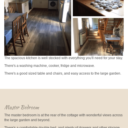
The spacious kitchen is well stocked with everything you'll need for your stay.
There's a washing machine, cooker, fridge and microwave.
There's a good sized table and chairs, and easy access to the large garden.
Master Bedroom
The master bedroom is at the rear of the cottage with wonderful views across
the large garden and beyond.
There's a comfortable double bed, and plenty of drawers and other storage