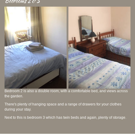
Bedrooms 2 & 3
Bedroom 2 is also a double room, with a comfortable bed, and views across
the garden.
There's plenty of hanging space and a range of drawers for your clothes
during your stay.
Next to this is bedroom 3 which has twin beds and again, plenty of storage.