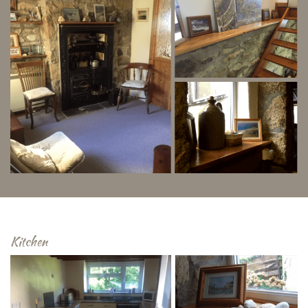
Kitchen