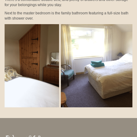
for your belongings while you stay.
Next to the master bedroom is the family bathroom featuring a full-size bath
with shower over.