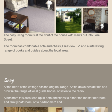
The cosy living room is at the front of the house with views out into Fore
Street.
The room has comfortable sofa and chairs, FreeView TV, and a interesting
range of books and guides about the local area.
Snug
At the heart of the cottage sits the original range. Settle down beside this and
browse the range of local guide books, or listen to the radio.
Stairs from this area lead up in both directions to either the master bedroom
and family bathroom, or to bedrooms 2 and 3.