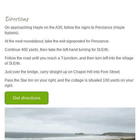
Directions
On approaching Hayle on the A30, follow the signs to Penzance (Hayle
bypass).
At the next roundabout, take the exit signposted for Penzance.
Continue 400 yards, then take the left-hand turning for St.Erth.
Follow the road until you reach a T-junction, and then turn left into the village
of St.Erth.
Just over the bridge, carry straight up on Chapel Hill into Fore Street.
Pass the Star Inn on your right, and the cottage is situated 100 yards on your
right.
Get directions