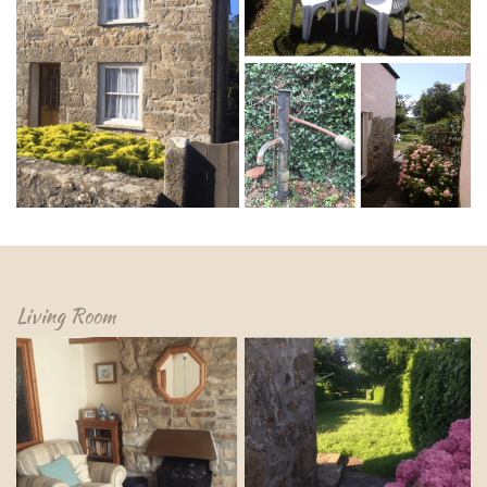
Living Room